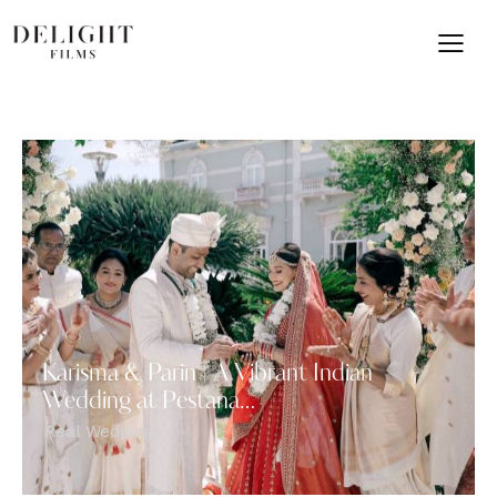
Karisma & Parin | A Vibrant Indian
Wedding at Pestana…
Real Weddings