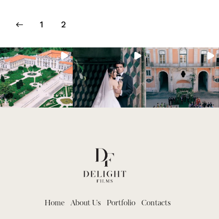
1
2
Home
About Us
Portfolio
Contacts